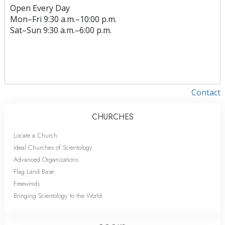
Open Every Day
Mon
–
Fri
9:30 a.m.–10:00 p.m.
Sat
–
Sun
9:30 a.m.–6:00 p.m.
Contact
CHURCHES
Locate a Church
Ideal Churches of Scientology
Advanced Organizations
Flag Land Base
Freewinds
Bringing Scientology to the World