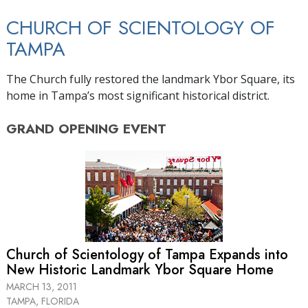
CHURCH OF SCIENTOLOGY OF
TAMPA
The Church fully restored the landmark Ybor Square, its
home in Tampa’s most significant historical district.
GRAND OPENING
EVENT
Church of Scientology of Tampa Expands into
New Historic Landmark Ybor Square Home
MARCH 13, 2011
TAMPA, FLORIDA