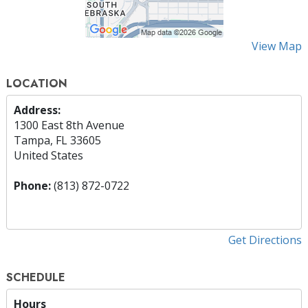
View Map
LOCATION
Address:
1300 East 8th Avenue
Tampa, FL 33605
United States
Phone:
(813) 872-0722
Get Directions
SCHEDULE
Hours