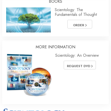
BOOKS
Scientology: The
Fundamentals of Thought
ORDER
MORE INFORMATION
Scientology: An Overview
REQUEST DVD