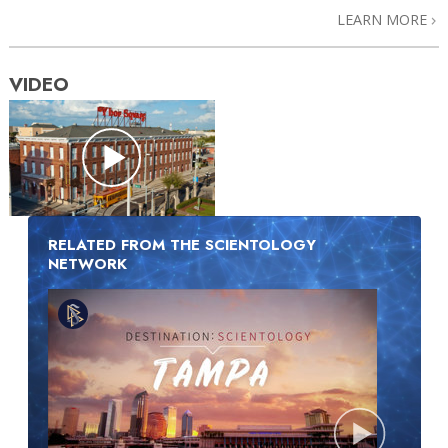
LEARN MORE
VIDEO
RELATED FROM THE SCIENTOLOGY
NETWORK