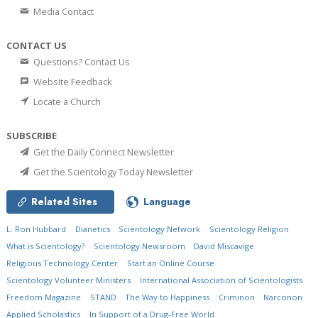
Media Contact
CONTACT US
Questions? Contact Us
Website Feedback
Locate a Church
SUBSCRIBE
Get the Daily Connect Newsletter
Get the Scientology Today Newsletter
Related Sites
Language
L. Ron Hubbard
Dianetics
Scientology Network
Scientology Religion
What is Scientology?
Scientology Newsroom
David Miscavige
Religious Technology Center
Start an Online Course
Scientology Volunteer Ministers
International Association of Scientologists
Freedom Magazine
STAND
The Way to Happiness
Criminon
Narconon
Applied Scholastics
In Support of a Drug-Free World