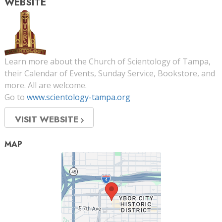
WEBSITE
Learn more about the Church of Scientology of Tampa,
their Calendar of Events, Sunday Service, Bookstore, and
more. All are welcome.
Go to
www.scientology-tampa.org
VISIT WEBSITE
MAP