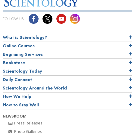
FOLLOW US
What is Scientology?
Online Courses
Beginning Services
Bookstore
Scientology Today
Daily Connect
Scientology Around the World
How We Help
How to Stay Well
NEWSROOM
Press Releases
Photo Galleries