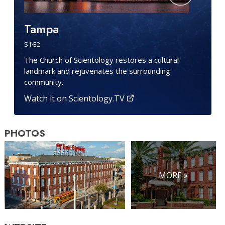
Tampa
S
1
·E
2
The Church of Scientology restores a cultural
landmark and rejuvenates the surrounding
community.
Watch it on Scientology.TV
PHOTOS
MORE »