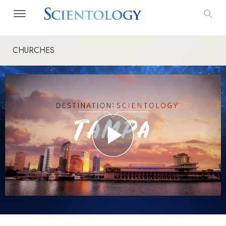
CHURCHES