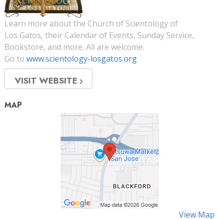
Learn more about the Church of Scientology of
Los Gatos, their Calendar of Events, Sunday Service,
Bookstore, and more. All are welcome.
Go to
www.scientology-losgatos.org
VISIT WEBSITE
MAP
View Map