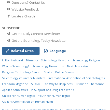
Questions? Contact Us
Website Feedback
Locate a Church
SUBSCRIBE
Get the Daily Connect Newsletter
Get the Scientology Today Newsletter
Related Sites
Language
L. Ron Hubbard
Dianetics
Scientology Network
Scientology Religion
What is Scientology?
Scientology Newsroom
David Miscavige
Religious Technology Center
Start an Online Course
Scientology Volunteer Ministers
International Association of Scientologists
Freedom Magazine
STAND
The Way to Happiness
Criminon
Narconon
Applied Scholastics
In Support of a Drug-Free World
United for Human Rights
Youth for Human Rights
Citizens Commission on Human Rights
© 2026
Church of Scientology International.
All Rights Reserved.
Privacy Policy
•