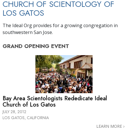
CHURCH OF SCIENTOLOGY OF
LOS GATOS
The Ideal Org provides for a growing congregation in
southwestern San Jose.
GRAND OPENING
EVENT
Bay Area Scientologists Rededicate Ideal
Church of Los Gatos
JULY 28, 2012
LOS GATOS, CALIFORNIA
LEARN MORE