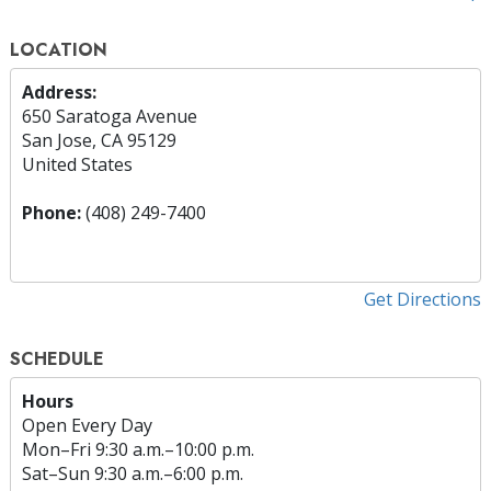
LOCATION
Address:
650 Saratoga Avenue
San Jose, CA 95129
United States
Phone:
(408) 249-7400
Get Directions
SCHEDULE
Hours
Open Every Day
Mon
–
Fri
9:30 a.m.–10:00 p.m.
Sat
–
Sun
9:30 a.m.–6:00 p.m.