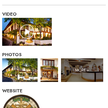
VIDEO
PHOTOS
MORE »
WEBSITE