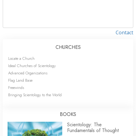
Contact
CHURCHES
Locate a Church
Ideal Churches of Scientology
Advanced Organizations
Flag Land Base
Freewinds
Bringing Scientology to the World
BOOKS
Scientology: The
Fundamentals of Thought