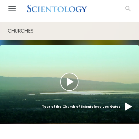
CHURCHES
Tour of the Church of Scientology Los Gatos