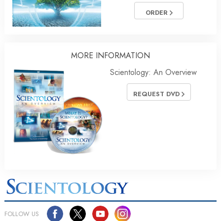
ORDER
MORE INFORMATION
Scientology: An Overview
REQUEST DVD
FOLLOW US