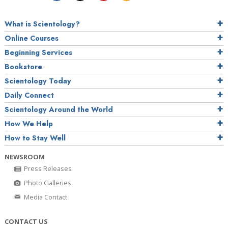
What is Scientology?
Online Courses
Beginning Services
Bookstore
Scientology Today
Daily Connect
Scientology Around the World
How We Help
How to Stay Well
NEWSROOM
Press Releases
Photo Galleries
Media Contact
CONTACT US