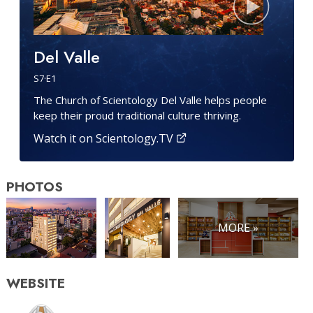
Del Valle
S
7
·E
1
The Church of Scientology Del Valle helps people
keep their proud traditional culture thriving.
Watch it on Scientology.TV
PHOTOS
MORE »
WEBSITE