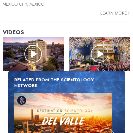
MEXICO CITY, MEXICO
LEARN MORE
VIDEOS
RELATED FROM THE SCIENTOLOGY
NETWORK