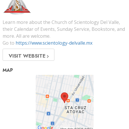
Learn more about the Church of Scientology Del Valle,
their Calendar of Events, Sunday Service, Bookstore, and
more. All are welcome.
Go to
https://www.scientology-delvalle.mx
VISIT WEBSITE
MAP