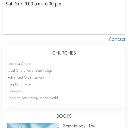
Sat
–
Sun
9:00 a.m.–6:00 p.m.
Contact
CHURCHES
Locate a Church
Ideal Churches of Scientology
Advanced Organizations
Flag Land Base
Freewinds
Bringing Scientology to the World
BOOKS
Scientology: The