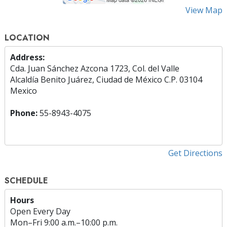
View Map
LOCATION
Address:
Cda. Juan Sánchez Azcona 1723, Col. del Valle
Alcaldía Benito Juárez, Ciudad de México C.P. 03104
Mexico
Phone:
55-8943-4075
Get Directions
SCHEDULE
Hours
Open Every Day
Mon
–
Fri
9:00 a.m.–10:00 p.m.