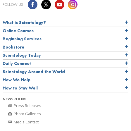
FOLLOW US
What is Scientology?
Online Courses
Beginning Services
Bookstore
Scientology Today
Daily Connect
Scientology Around the World
How We Help
How to Stay Well
NEWSROOM
Press Releases
Photo Galleries
Media Contact