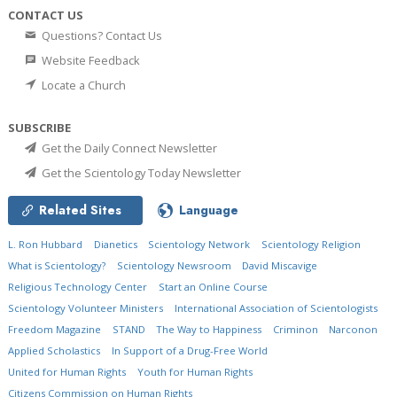
CONTACT US
Questions? Contact Us
Website Feedback
Locate a Church
SUBSCRIBE
Get the Daily Connect Newsletter
Get the Scientology Today Newsletter
Related Sites
Language
L. Ron Hubbard
Dianetics
Scientology Network
Scientology Religion
What is Scientology?
Scientology Newsroom
David Miscavige
Religious Technology Center
Start an Online Course
Scientology Volunteer Ministers
International Association of Scientologists
Freedom Magazine
STAND
The Way to Happiness
Criminon
Narconon
Applied Scholastics
In Support of a Drug-Free World
United for Human Rights
Youth for Human Rights
Citizens Commission on Human Rights