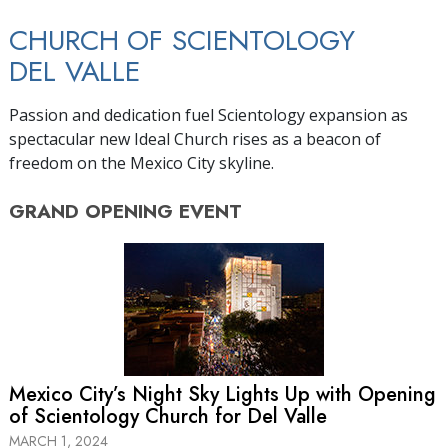
CHURCH OF SCIENTOLOGY
DEL VALLE
Passion and dedication fuel Scientology expansion as
spectacular new Ideal Church rises as a beacon of
freedom on the Mexico City skyline.
GRAND OPENING
EVENT
Mexico City’s Night Sky Lights Up with Opening
of Scientology Church for Del Valle
MARCH 1, 2024