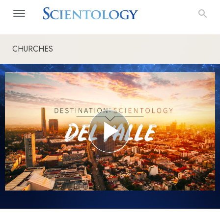
CHURCHES