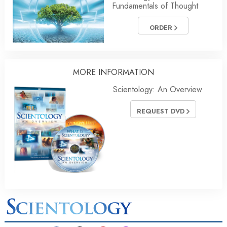
Fundamentals of Thought
ORDER
MORE INFORMATION
Scientology: An Overview
REQUEST DVD