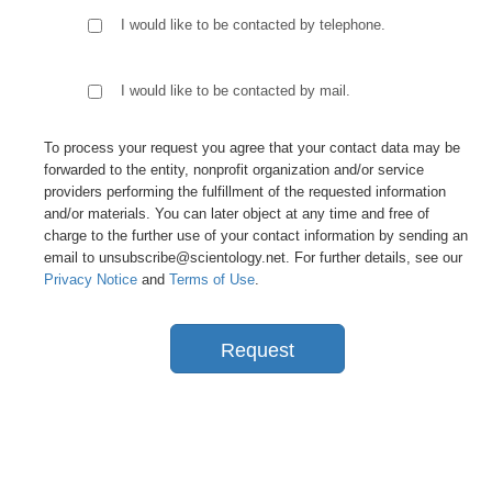
I would like to be contacted by telephone.
I would like to be contacted by mail.
To process your request you agree that your contact data may be
forwarded to the entity, nonprofit organization and/or service
providers performing the fulfillment of the requested information
and/or materials. You can later object at any time and free of
charge to the further use of your contact information by sending an
email to unsubscribe@scientology.net. For further details, see our
Privacy Notice
and
Terms of Use
.
Request