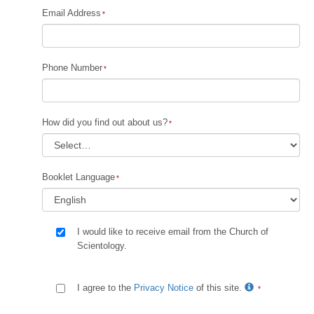
Email Address
Phone Number
How did you find out about us?
Booklet Language
I would like to receive email from the Church of
Scientology.
I agree to the
Privacy Notice
of this site.