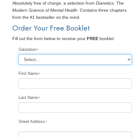
Absolutely free of charge, a selection from
Dianetics: The
Modern Science of Mental Health.
Contains three chapters
from the #1 bestseller on the mind.
Order Your Free Booklet
Fill out the form below to receive your
FREE
booklet.
Salutation
First Name
Last Name
Street Address