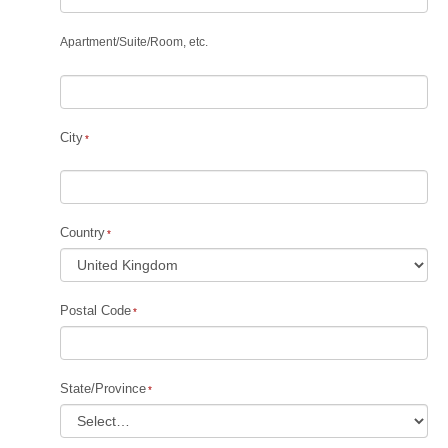
Apartment
/
Suite
/
Room, etc.
City
Country
Postal Code
State/Province