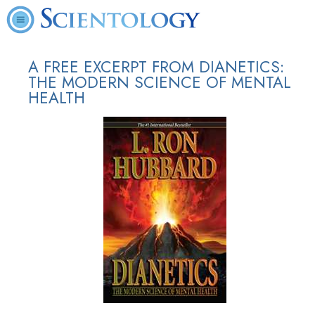
A FREE EXCERPT FROM DIANETICS:
THE MODERN SCIENCE OF MENTAL
HEALTH