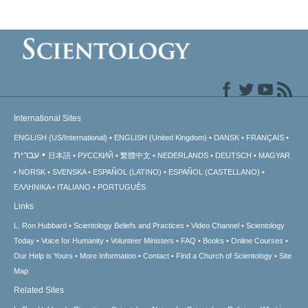
International Sites
ENGLISH (US/International)
ENGLISH (United Kingdom)
DANSK
FRANÇAIS
עברית
日本語
РУССКИЙ
繁體中文
NEDERLANDS
DEUTSCH
MAGYAR
NORSK
SVENSKA
ESPAÑOL (LATINO)
ESPAÑOL (CASTELLANO)
ΕΛΛΗΝΙΚA
ITALIANO
PORTUGUÊS
Links
L. Ron Hubbard
Scientology Beliefs and Practices
Video Channel
Scientology
Today
Voice for Humanity
Volunteer Ministers
FAQ
Books
Online Courses
Our Help is Yours
More Information
Contact
Find a Church of Scientology
Site
Map
Related Sites